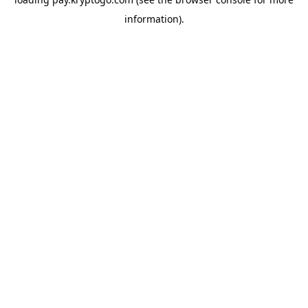
information).