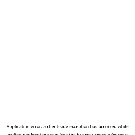
Application error: a
client
-side exception has occurred while
loading
pay.kryptogo.com
(see the
browser console
for more